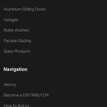
Aluminum Sliding Doors
Garages
Roller shutters
Facade Glazing
Glass Products
Navigation
History
Become a DISTRIBUTOR
How to find us