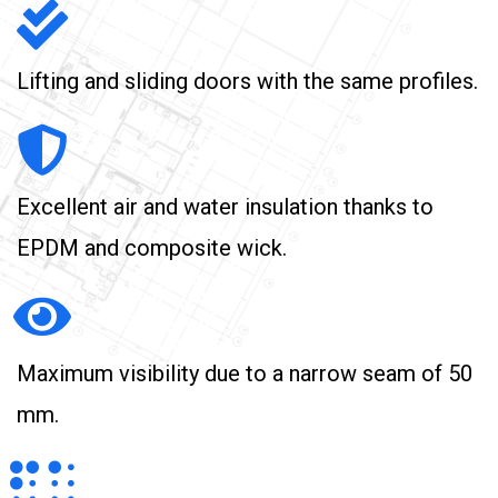
Lifting and sliding doors with the same profiles.
Excellent air and water insulation thanks to
EPDM and composite wick.
Maximum visibility due to a narrow seam of 50
mm.