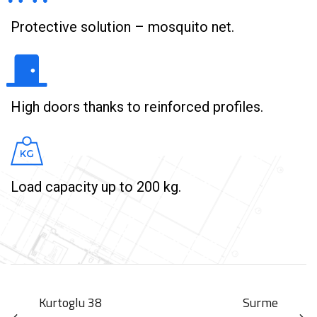
Protective solution – mosquito net.
High doors thanks to reinforced profiles.
Load capacity up to 200 kg.
Kurtoglu 38
Surme