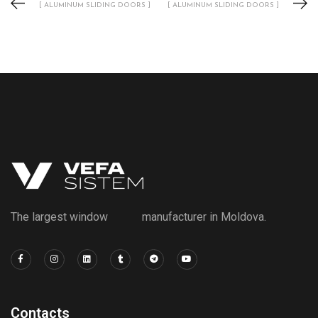
[ ALUMINUM SLIDING DOORS ]
[ ALUMINUM SLIDING DOORS ]
The largest window manufacturer in Moldova.
Contacts