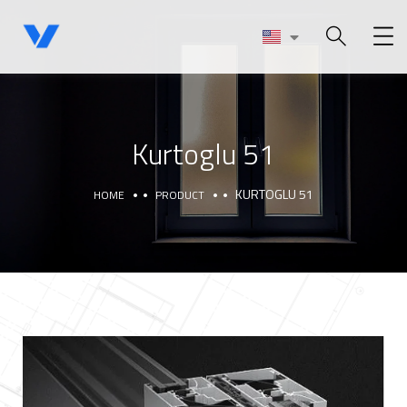
Kurtoglu 51
KURTOGLU 51
HOME
PRODUCT