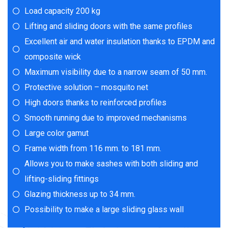
Load capacity 200 kg
Lifting and sliding doors with the same profiles
Excellent air and water insulation thanks to EPDM and
composite wick
Maximum visibility due to a narrow seam of 50 mm.
Protective solution – mosquito net
High doors thanks to reinforced profiles
Smooth running due to improved mechanisms
Large color gamut
Frame width from 116 mm. to 181 mm.
Allows you to make sashes with both sliding and
lifting-sliding fittings
Glazing thickness up to 34 mm.
Possibility to make a large sliding glass wall