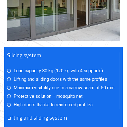
Sliding system
Load capacity 80 kg (120 kg with 4 supports)
Lifting and sliding doors with the same profiles
Maximum visibility due to a narrow seam of 50 mm.
Protective solution – mosquito net
High doors thanks to reinforced profiles
Lifting and sliding system