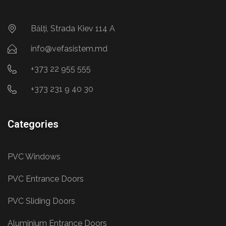
Bălți, Strada Kiev 114 A
info@vefasistem.md
+373 22 955 555
+373 231 9 40 30
Categories
PVC Windows
PVC Entrance Doors
PVC Sliding Doors
Aluminium Entrance Doors