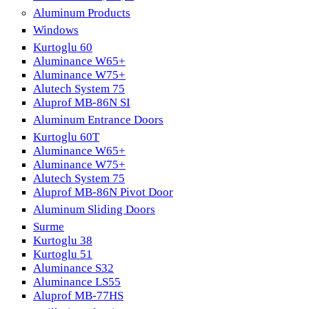
Aluminum Products
Windows
Kurtoglu 60
Aluminance W65+
Aluminance W75+
Alutech System 75
Aluprof MB-86N SI
Aluminum Entrance Doors
Kurtoglu 60T
Aluminance W65+
Aluminance W75+
Alutech System 75
Aluprof MB-86N Pivot Door
Aluminum Sliding Doors
Surme
Kurtoglu 38
Kurtoglu 51
Aluminance S32
Aluminance LS55
Aluprof MB-77HS