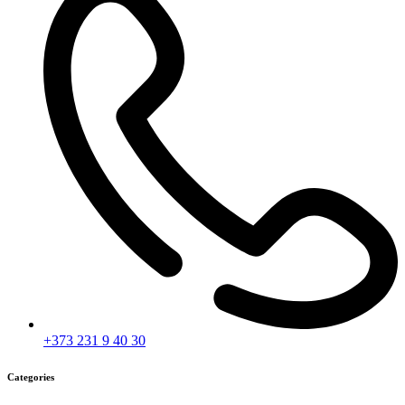
+373 231 9 40 30
Categories