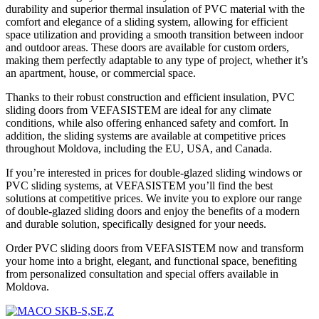
durability and superior thermal insulation of PVC material with the
comfort and elegance of a sliding system, allowing for efficient
space utilization and providing a smooth transition between indoor
and outdoor areas. These doors are available for custom orders,
making them perfectly adaptable to any type of project, whether it’s
an apartment, house, or commercial space.
Thanks to their robust construction and efficient insulation, PVC
sliding doors from VEFASISTEM are ideal for any climate
conditions, while also offering enhanced safety and comfort. In
addition, the sliding systems are available at competitive prices
throughout Moldova, including the EU, USA, and Canada.
If you’re interested in prices for double-glazed sliding windows or
PVC sliding systems, at VEFASISTEM you’ll find the best
solutions at competitive prices. We invite you to explore our range
of double-glazed sliding doors and enjoy the benefits of a modern
and durable solution, specifically designed for your needs.
Order PVC sliding doors from VEFASISTEM now and transform
your home into a bright, elegant, and functional space, benefiting
from personalized consultation and special offers available in
Moldova.