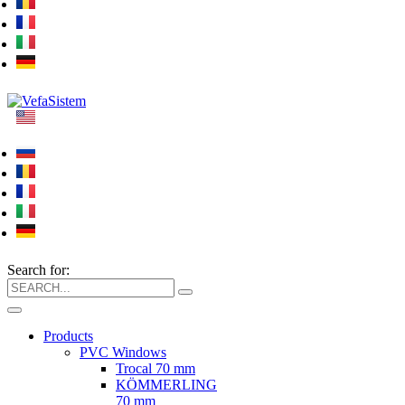
Search for:
Products
PVC Windows
Trocal 70 mm
KÖMMERLING
70 mm