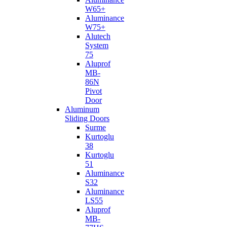
W65+
Aluminance
W75+
Alutech
System
75
Aluprof
MB-
86N
Pivot
Door
Aluminum
Sliding Doors
Surme
Kurtoglu
38
Kurtoglu
51
Aluminance
S32
Aluminance
LS55
Aluprof
MB-