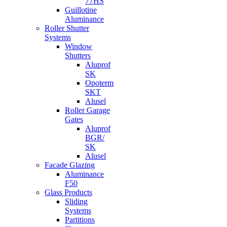
77HS
Guillotine
Aluminance
Roller Shutter
Systems
Window
Shutters
Aluprof
SK
Opoterm
SKT
Alusel
Roller Garage
Gates
Aluprof
BGR/
SK
Alusel
Facade Glazing
Aluminance
F50
Glass Products
Sliding
Systems
Partitions