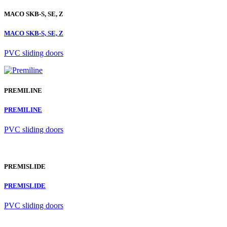
MACO SKB-S, SE, Z
MACO SKB-S, SE, Z
PVC sliding doors
PREMILINE
PREMILINE
PVC sliding doors
PREMISLIDE
PREMISLIDE
PVC sliding doors