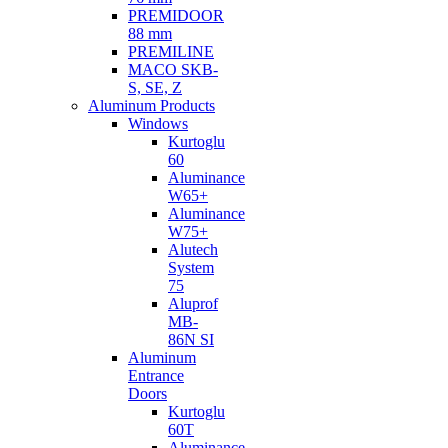
PREMIDOOR
88 mm
PREMILINE
MACO SKB-
S, SE, Z
Aluminum Products
Windows
Kurtoglu
60
Aluminance
W65+
Aluminance
W75+
Alutech
System
75
Aluprof
MB-
86N SI
Aluminum
Entrance
Doors
Kurtoglu
60T
Aluminance