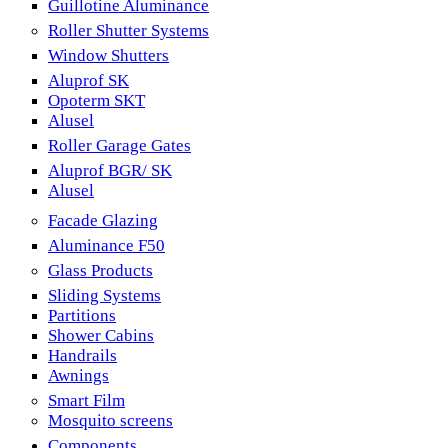
Guillotine Aluminance
Roller Shutter Systems
Window Shutters
Aluprof SK
Opoterm SKT
Alusel
Roller Garage Gates
Aluprof BGR/ SK
Alusel
Facade Glazing
Aluminance F50
Glass Products
Sliding Systems
Partitions
Shower Cabins
Handrails
Awnings
Smart Film
Mosquito screens
Components