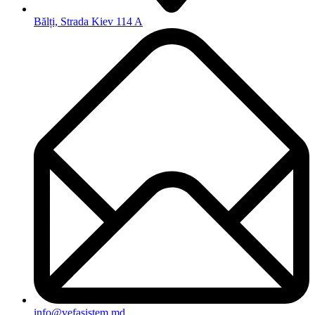
Bălți, Strada Kiev 114 A
info@vefasistem.md