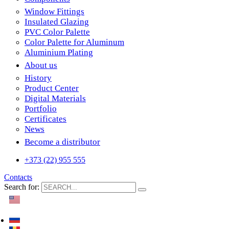
Window Fittings
Insulated Glazing
PVC Color Palette
Color Palette for Aluminum
Aluminium Plating
About us
History
Product Center
Digital Materials
Portfolio
Certificates
News
Become a distributor
+373 (22) 955 555
Contacts
Search for: