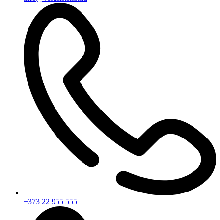
+373 22 955 555