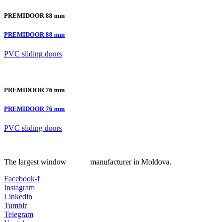
PREMIDOOR 88 mm
PREMIDOOR 88 mm
PVC sliding doors
PREMIDOOR 76 mm
PREMIDOOR 76 mm
PVC sliding doors
The largest window manufacturer in Moldova.
Facebook-f
Instagram
Linkedin
Tumblr
Telegram