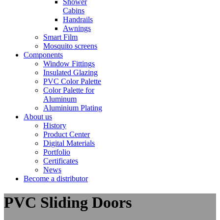
Shower
Cabins
Handrails
Awnings
Smart Film
Mosquito screens
Components
Window Fittings
Insulated Glazing
PVC Color Palette
Color Palette for
Aluminum
Aluminium Plating
About us
History
Product Center
Digital Materials
Portfolio
Certificates
News
Become a distributor
PVC Sliding Doors