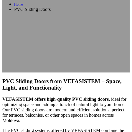
Home
PVC Sliding Doors
PVC Sliding Doors from VEFASISTEM – Space,
Light, and Functionality
VEFASISTEM offers high-quality PVC sliding doors,
ideal for
optimizing space and adding a touch of natural light to your home.
Our PVC sliding doors are modern and efficient solutions, perfect
for terraces, balconies, or other open spaces in homes across
Moldova.
The PVC sliding systems offered by VEFASISTEM combine the