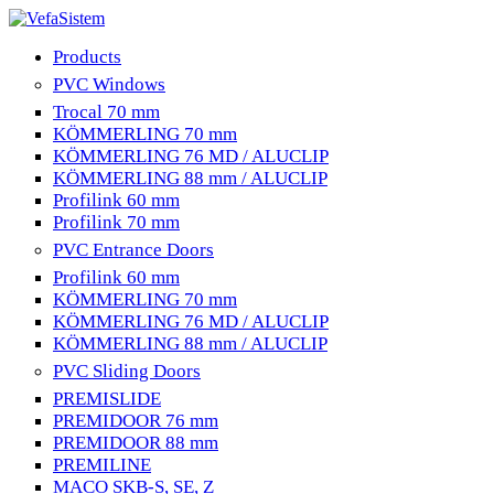
Products
PVC Windows
Trocal 70 mm
KÖMMERLING 70 mm
KÖMMERLING 76 MD / ALUCLIP
KÖMMERLING 88 mm / ALUCLIP
Profilink 60 mm
Profilink 70 mm
PVC Entrance Doors
Profilink 60 mm
KÖMMERLING 70 mm
KÖMMERLING 76 MD / ALUCLIP
KÖMMERLING 88 mm / ALUCLIP
PVC Sliding Doors
PREMISLIDE
PREMIDOOR 76 mm
PREMIDOOR 88 mm
PREMILINE
MACO SKB-S, SE, Z