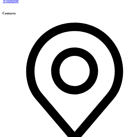
Youtube
Contacts