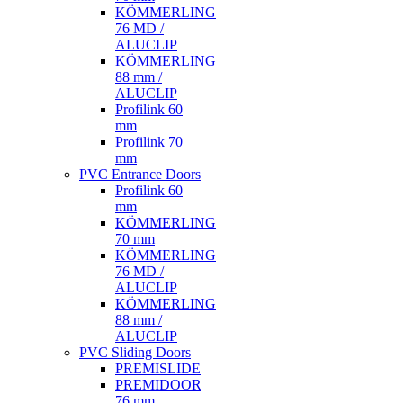
KÖMMERLING
76 MD /
ALUCLIP
KÖMMERLING
88 mm /
ALUCLIP
Profilink 60
mm
Profilink 70
mm
PVC Entrance Doors
Profilink 60
mm
KÖMMERLING
70 mm
KÖMMERLING
76 MD /
ALUCLIP
KÖMMERLING
88 mm /
ALUCLIP
PVC Sliding Doors
PREMISLIDE
PREMIDOOR
76 mm