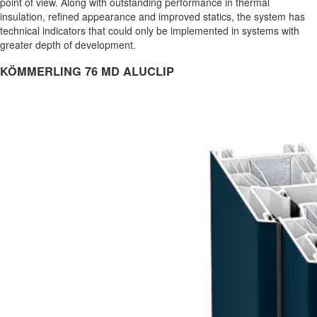
point of view. Along with outstanding performance in thermal
insulation, refined appearance and improved statics, the system has
technical indicators that could only be implemented in systems with
greater depth of development.
KÖMMERLING 76 MD ALUCLIP