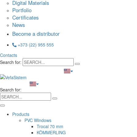
Digital Materials
Portfolio
Certificates
News
Become a distributor
+373 (22) 955 555
Contacts
Search for:
Search for:
Products
PVC Windows
Trocal 70 mm
KÖMMERLING