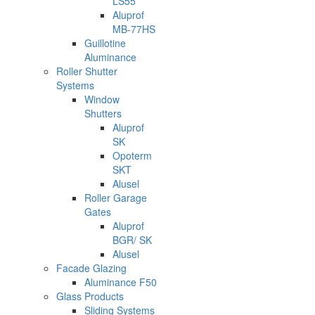
LS55
Aluprof
MB-77HS
Guillotine
Aluminance
Roller Shutter
Systems
Window
Shutters
Aluprof
SK
Opoterm
SKT
Alusel
Roller Garage
Gates
Aluprof
BGR/ SK
Alusel
Facade Glazing
Aluminance F50
Glass Products
Sliding Systems