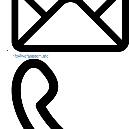
info@vefasistem.md