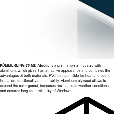
KÖMMERLING 76 MD Aluclip
is a premial system coated with
aluminum, which gives it an attractive appearance and combines the
advantages of both materials. PVC is responsible for heat and sound
insulation, functionality and durability. Aluminum plywood allows to
expand the color gamut, increases resistance to weather conditions
and ensures long-term reliability of Windows.