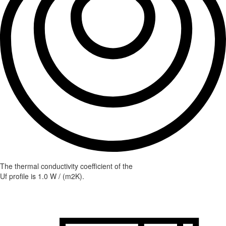
The thermal conductivity coefficient of the
Uf profile is 1.0 W / (m2K).