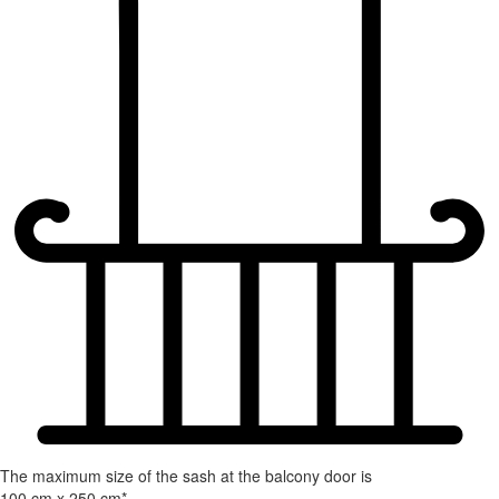
The maximum size of the sash at the balcony door is
100 cm x 250 cm*.