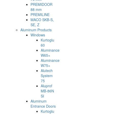
PREMIDOOR
88 mm
PREMILINE
MACO SKB-S,
SE, Z
Aluminum Products
Windows
Kurtoglu
60
Aluminance
W65+
Aluminance
W75+
Alutech
System
75
Aluprof
MB-86N
SI
Aluminum
Entrance Doors
Kurtoglu