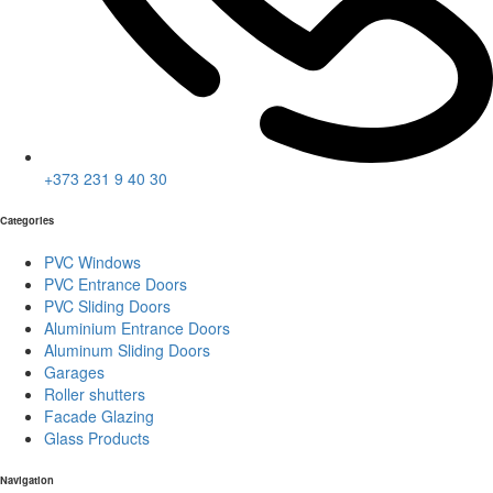
+373 231 9 40 30
Categories
PVC Windows
PVC Entrance Doors
PVC Sliding Doors
Aluminium Entrance Doors
Aluminum Sliding Doors
Garages
Roller shutters
Facade Glazing
Glass Products
Navigation