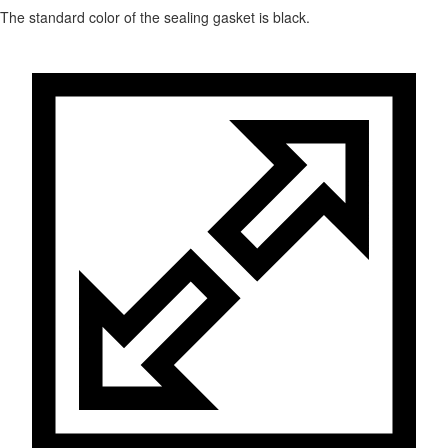
The standard color of the sealing gasket is black.