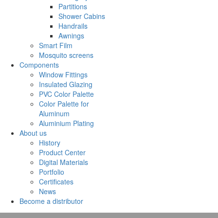
Partitions
Shower Cabins
Handrails
Awnings
Smart Film
Mosquito screens
Components
Window Fittings
Insulated Glazing
PVC Color Palette
Color Palette for
Aluminum
Aluminium Plating
About us
History
Product Center
Digital Materials
Portfolio
Certificates
News
Become a distributor