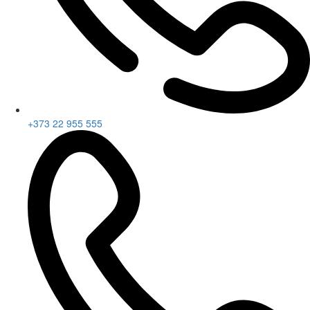
+373 22 955 555