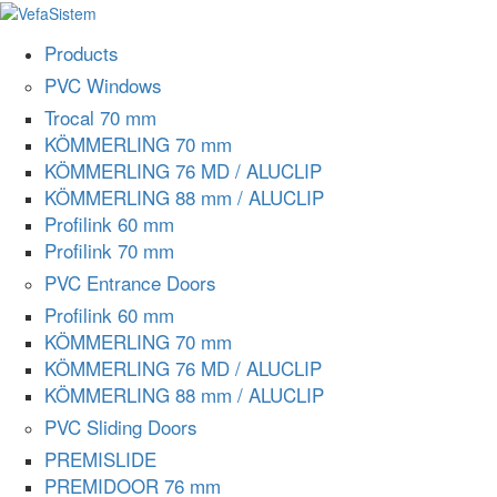
Products
PVC Windows
Trocal 70 mm
KÖMMERLING 70 mm
KÖMMERLING 76 MD / ALUCLIP
KÖMMERLING 88 mm / ALUCLIP
Profilink 60 mm
Profilink 70 mm
PVC Entrance Doors
Profilink 60 mm
KÖMMERLING 70 mm
KÖMMERLING 76 MD / ALUCLIP
KÖMMERLING 88 mm / ALUCLIP
PVC Sliding Doors
PREMISLIDE
PREMIDOOR 76 mm