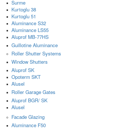
Surme
Kurtoglu 38
Kurtoglu 51
Aluminance S32
Aluminance LS55
Aluprof MB-77HS
Guillotine Aluminance
Roller Shutter Systems
Window Shutters
Aluprof SK
Opoterm SKT
Alusel
Roller Garage Gates
Aluprof BGR/ SK
Alusel
Facade Glazing
Aluminance F50