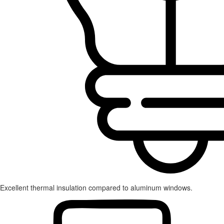
Excellent thermal insulation compared to aluminum windows.