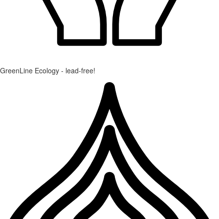
GreenLine Ecology - lead-free!