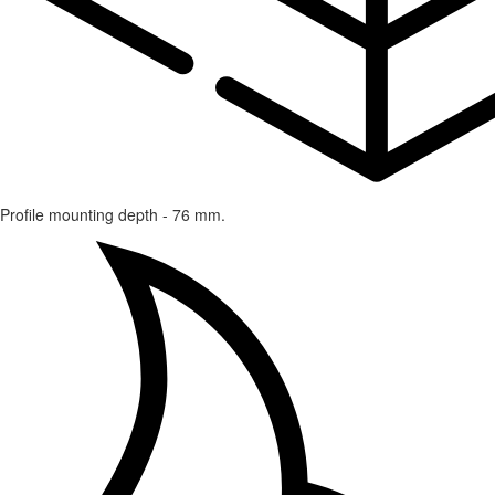
Profile mounting depth - 76 mm.