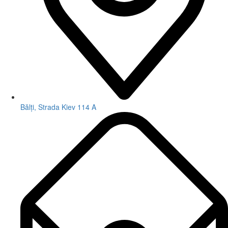
Bălți, Strada Kiev 114 A