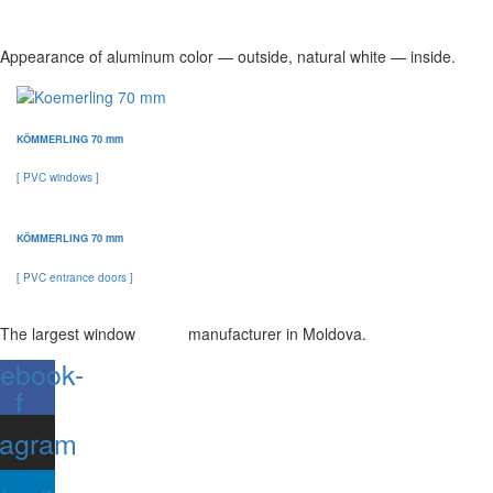
Appearance of aluminum color — outside, natural white — inside.
KÖMMERLING 70 mm
[ PVC windows ]
KÖMMERLING 70 mm
[ PVC entrance doors ]
The largest window manufacturer in Moldova.
ebook-
f
tagram