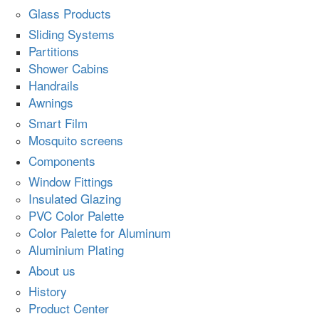
Glass Products
Sliding Systems
Partitions
Shower Cabins
Handrails
Awnings
Smart Film
Mosquito screens
Components
Window Fittings
Insulated Glazing
PVC Color Palette
Color Palette for Aluminum
Aluminium Plating
About us
History
Product Center