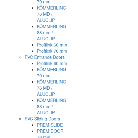
70 mm
KÖMMERLING
76 MD /
ALUCLIP
KÖMMERLING
88 mm /
ALUCLIP
Profilink 60 mm
Profilink 70 mm
PVC Entrance Doors
Profilink 60 mm
KÖMMERLING
70 mm
KÖMMERLING
76 MD /
ALUCLIP
KÖMMERLING
88 mm /
ALUCLIP
PVC Sliding Doors
PREMISLIDE
PREMIDOOR
76 mm