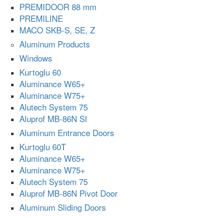
PREMIDOOR 88 mm
PREMILINE
MACO SKB-S, SE, Z
Aluminum Products
Windows
Kurtoglu 60
Aluminance W65+
Aluminance W75+
Alutech System 75
Aluprof MB-86N SI
Aluminum Entrance Doors
Kurtoglu 60T
Aluminance W65+
Aluminance W75+
Alutech System 75
Aluprof MB-86N Pivot Door
Aluminum Sliding Doors