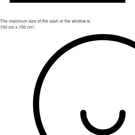
The maximum size of the sash at the window is
150 cm x 150 cm*.