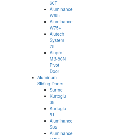
60T
Aluminance
W65+
Aluminance
W75+
Alutech
System
75
Aluprof
MB-86N
Pivot
Door
Aluminum
Sliding Doors
Surme
Kurtoglu
38
Kurtoglu
51
Aluminance
S32
Aluminance