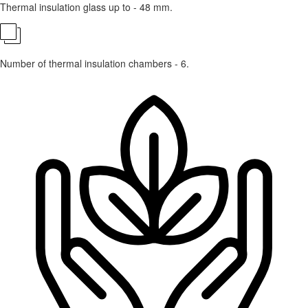
Thermal insulation glass up to - 48 mm.
Number of thermal insulation chambers - 6.