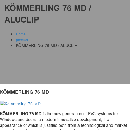
KÖMMERLING 76 MD /
ALUCLIP
Home
product
KÖMMERLING 76 MD / ALUCLIP
KÖMMERLING 76 MD
KÖMMERLING 76 MD
is the new generation of PVC systems for
Windows and doors, a modern innovative development, the
appearance of which is justified both from a technological and market