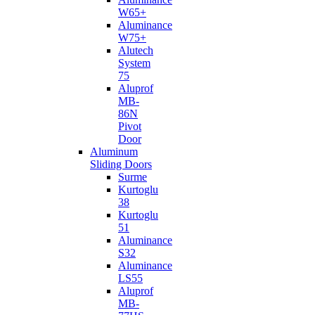
W65+
Aluminance
W75+
Alutech
System
75
Aluprof
MB-
86N
Pivot
Door
Aluminum
Sliding Doors
Surme
Kurtoglu
38
Kurtoglu
51
Aluminance
S32
Aluminance
LS55
Aluprof
MB-