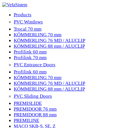
Products
PVC Windows
Trocal 70 mm
KÖMMERLING 70 mm
KÖMMERLING 76 MD / ALUCLIP
KÖMMERLING 88 mm / ALUCLIP
Profilink 60 mm
Profilink 70 mm
PVC Entrance Doors
Profilink 60 mm
KÖMMERLING 70 mm
KÖMMERLING 76 MD / ALUCLIP
KÖMMERLING 88 mm / ALUCLIP
PVC Sliding Doors
PREMISLIDE
PREMIDOOR 76 mm
PREMIDOOR 88 mm
PREMILINE
MACO SKB-S, SE, Z