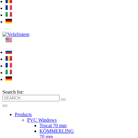
Search for:
Products
PVC Windows
Trocal 70 mm
KÖMMERLING
70 mm