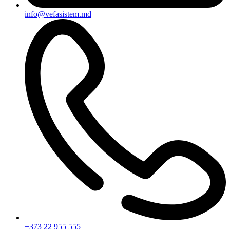
info@vefasistem.md
+373 22 955 555