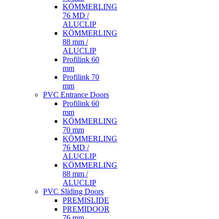
KÖMMERLING
76 MD /
ALUCLIP
KÖMMERLING
88 mm /
ALUCLIP
Profilink 60
mm
Profilink 70
mm
PVC Entrance Doors
Profilink 60
mm
KÖMMERLING
70 mm
KÖMMERLING
76 MD /
ALUCLIP
KÖMMERLING
88 mm /
ALUCLIP
PVC Sliding Doors
PREMISLIDE
PREMIDOOR
76 mm