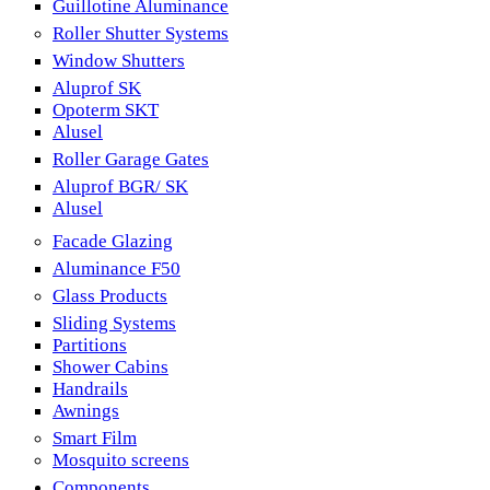
Guillotine Aluminance
Roller Shutter Systems
Window Shutters
Aluprof SK
Opoterm SKT
Alusel
Roller Garage Gates
Aluprof BGR/ SK
Alusel
Facade Glazing
Aluminance F50
Glass Products
Sliding Systems
Partitions
Shower Cabins
Handrails
Awnings
Smart Film
Mosquito screens
Components