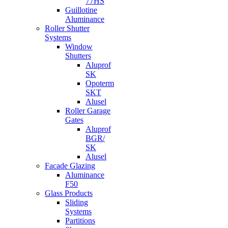
77HS
Guillotine
Aluminance
Roller Shutter
Systems
Window
Shutters
Aluprof
SK
Opoterm
SKT
Alusel
Roller Garage
Gates
Aluprof
BGR/
SK
Alusel
Facade Glazing
Aluminance
F50
Glass Products
Sliding
Systems
Partitions