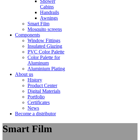
Shower
Cabins
Handrails
Awnings
Smart Film
Mosquito screens
Components
Window Fittings
Insulated Glazing
PVC Color Palette
Color Palette for
Aluminum
Aluminium Plating
About us
History
Product Center
Digital Materials
Portfolio
Certificates
News
Become a distributor
Smart Film