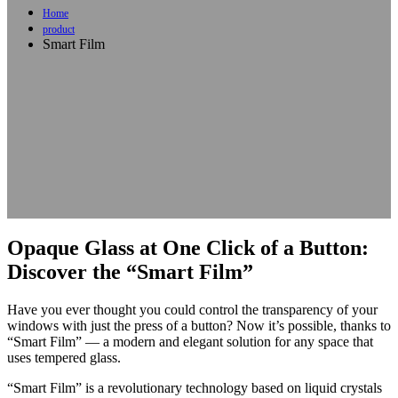
Home
product
Smart Film
Opaque Glass at One Click of a Button:
Discover the “Smart Film”
Have you ever thought you could control the transparency of your
windows with just the press of a button? Now it’s possible, thanks to
“Smart Film” — a modern and elegant solution for any space that
uses tempered glass.
“Smart Film” is a revolutionary technology based on liquid crystals