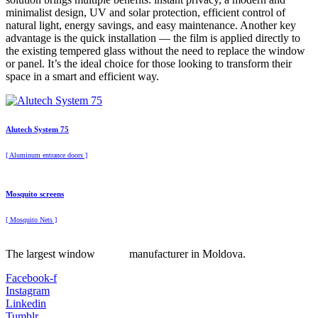
minimalist design, UV and solar protection, efficient control of
natural light, energy savings, and easy maintenance. Another key
advantage is the quick installation — the film is applied directly to
the existing tempered glass without the need to replace the window
or panel. It’s the ideal choice for those looking to transform their
space in a smart and efficient way.
Alutech System 75
[ Aluminum entrance doors ]
Mosquito screens
[ Mosquito Nets ]
The largest window manufacturer in Moldova.
Facebook-f
Instagram
Linkedin
Tumblr