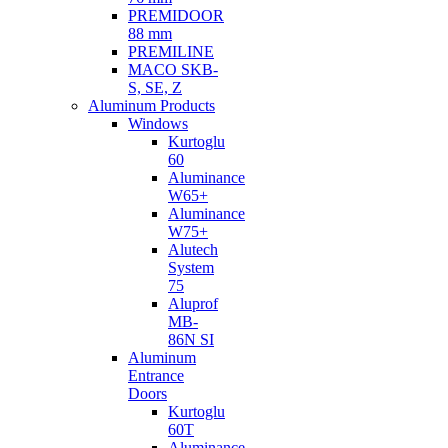
PREMIDOOR
88 mm
PREMILINE
MACO SKB-
S, SE, Z
Aluminum Products
Windows
Kurtoglu
60
Aluminance
W65+
Aluminance
W75+
Alutech
System
75
Aluprof
MB-
86N SI
Aluminum
Entrance
Doors
Kurtoglu
60T
Aluminance