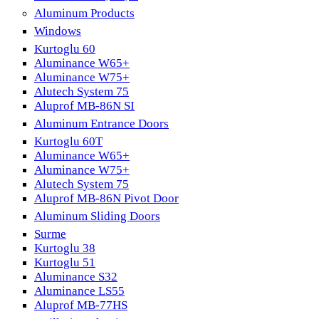
Aluminum Products
Windows
Kurtoglu 60
Aluminance W65+
Aluminance W75+
Alutech System 75
Aluprof MB-86N SI
Aluminum Entrance Doors
Kurtoglu 60T
Aluminance W65+
Aluminance W75+
Alutech System 75
Aluprof MB-86N Pivot Door
Aluminum Sliding Doors
Surme
Kurtoglu 38
Kurtoglu 51
Aluminance S32
Aluminance LS55
Aluprof MB-77HS