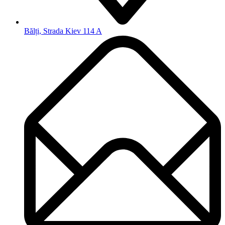
Bălți, Strada Kiev 114 A