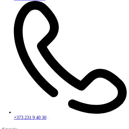
+373 231 9 40 30
Categories