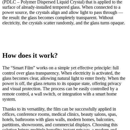
(PDLC – Polymer Dispersed Liquid Crystal) that is applied to the
surface of already-installed tempered glass. When connected to a
power source, the crystals align and allow light to pass through —
the result: the glass becomes completely transparent. Without
electricity, the crystals scatter randomly, and the glass turns opaque.
How does it work?
The “Smart Film” works on a simple yet effective principle: full
control over glass transparency. When electricity is activated, the
glass becomes clear, allowing natural light to enter freely. When the
power is off, the glass returns to its opaque state, offering privacy
and visual protection. The process can be easily controlled by a
remote control, a wall switch, or integration with a smart home
system.
Thanks to its versatility, the film can be successfully applied in
offices, conference rooms, medical clinics, beauty salons, spas,
hotels, bathrooms with glass walls, modern homes, balconies,
partitions, showrooms, and commercial displays. Choosing this
solution brings multiple benefits: instant privacy, a modern and