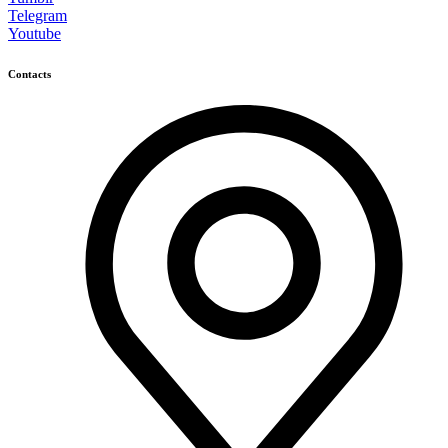
Telegram
Youtube
Contacts