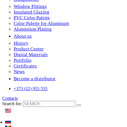
Window Fittings
Insulated Glazing
PVC Color Palette
Color Palette for Aluminum
Aluminium Plating
About us
History
Product Center
Digital Materials
Portfolio
Certificates
News
Become a distributor
+373 (22) 955 555
Contacts
Search for: